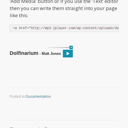
‘Add Media’ button or if you use the ‘Text’ editor
then you can write them straight into your page
like this:
<a href="http://mp3-jplayer.com/wp-content/uploads/dolfin
Dolfinarium
- Matt Jones
Posted in
Documentation
.