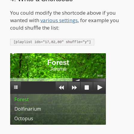
You could modify the shortcode above if you
wanted with
various settings
, for example you
could shuffle the list:
[playlist ids="17,82,80" shuffle="y"]
Forest
Jamma
00:00
Forest
Dolfinarium
Octopus