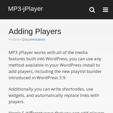
MP3-jPlayer
Adding Players
Posted in
Documentation
.
MP3-jPlayer works with all of the media
features built into WordPress, you can use any
method available in your WordPress install to
add players, including the new playlist builder
introduced in WordPress 3.9.
Additionally you can write shortcodes, use
widgets, and automatically replace links with
players.
Here’s 5 different ways that you can add players