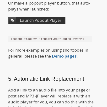
Or make a popout player button, that auto-
plays when launched:
Launch Popout Player
[popout tracks="Fireheart.mp3" autoplay="y"]
For more examples on using shortcodes in
general, please see the
Demo pages
.
5. Automatic Link Replacement
Add a link to an audio file into your page or
post and MP3-jPlayer will replace it with an
audio player for you, you can do this with the