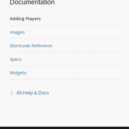
Documentation
Adding Players
Images
Shortcode Reference
Specs
Widgets
All Help & Docs