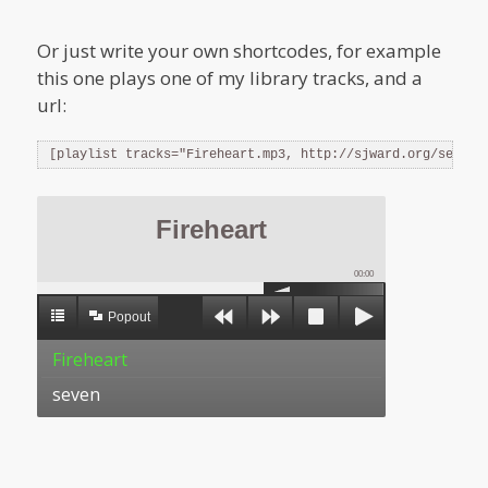
Or just write your own shortcodes, for example
this one plays one of my library tracks, and a
url:
[playlist tracks="Fireheart.mp3, http://sjward.org/seven.
Fireheart
00:00
Popout
Fireheart
seven