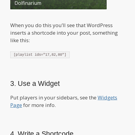
Dolfinarium
When you do this you’ll see that WordPress
inserts a shortcode into your post, something
like this:
[playlist ids="17,82,80"]
3. Use a Widget
Put players in your sidebars, see the
Widgets
Page
for more info.
4. Write a Shortcode