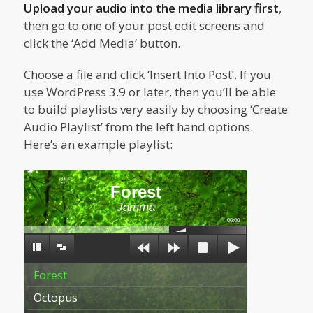
Upload your audio into the media library first
,
then go to one of your post edit screens and
click the ‘Add Media’ button.
Choose a file and click ‘Insert Into Post’. If you
use WordPress 3.9 or later, then you’ll be able
to build playlists very easily by choosing ‘Create
Audio Playlist’ from the left hand options.
Here’s an example playlist:
Forest
Jamma
00:00
Forest
Octopus