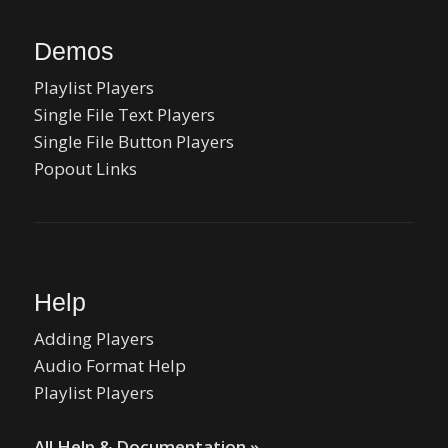
Demos
Playlist Players
Single File Text Players
Single File Button Players
Popout Links
Help
Adding Players
Audio Format Help
Playlist Players
All Help & Documentation »