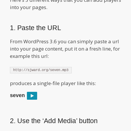
into your pages.
1. Paste the URL
From WordPress 3.6 you can simply paste a url
into your page content, put it on a fresh line, for
example this url:
http://sjward.org/seven.mp3
produces a single-file player like this:
seven
2. Use the ‘Add Media’ button