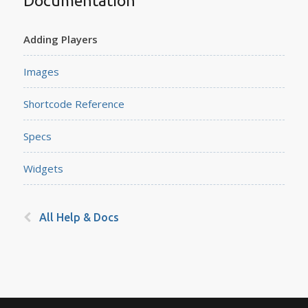
Documentation
Adding Players
Images
Shortcode Reference
Specs
Widgets
All Help & Docs