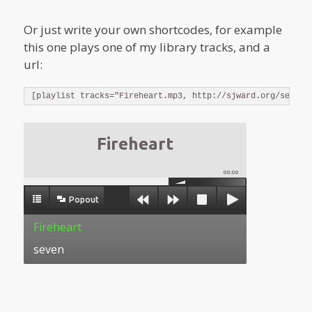
Or just write your own shortcodes, for example
this one plays one of my library tracks, and a
url:
[playlist tracks="Fireheart.mp3, http://sjward.org/seven.
Fireheart
00:00
Popout
Fireheart
seven