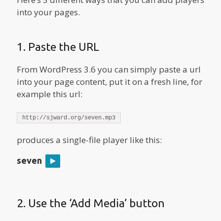
into your pages.
1. Paste the URL
From WordPress 3.6 you can simply paste a url
into your page content, put it on a fresh line, for
example this url:
http://sjward.org/seven.mp3
produces a single-file player like this:
seven
2. Use the ‘Add Media’ button