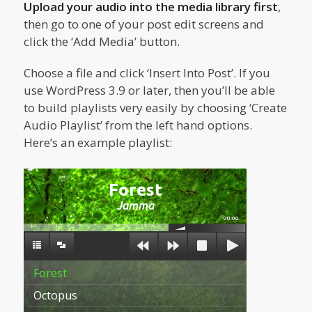
Upload your audio into the media library first
,
then go to one of your post edit screens and
click the ‘Add Media’ button.
Choose a file and click ‘Insert Into Post’. If you
use WordPress 3.9 or later, then you’ll be able
to build playlists very easily by choosing ‘Create
Audio Playlist’ from the left hand options.
Here’s an example playlist:
Forest
Jamma
00:00
Forest
Octopus