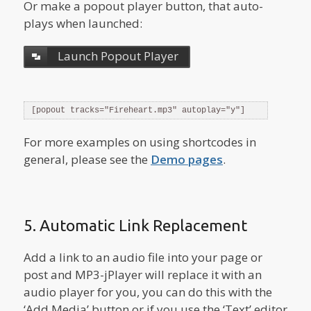
Or make a popout player button, that auto-
plays when launched:
Launch Popout Player
[popout tracks="Fireheart.mp3" autoplay="y"]
For more examples on using shortcodes in
general, please see the
Demo pages
.
5. Automatic Link Replacement
Add a link to an audio file into your page or
post and MP3-jPlayer will replace it with an
audio player for you, you can do this with the
‘Add Media’ button or if you use the ‘Text’ editor