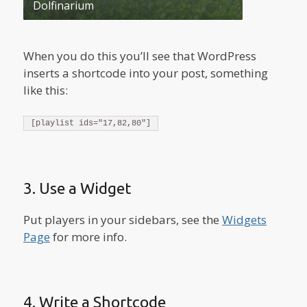
Dolfinarium
When you do this you’ll see that WordPress
inserts a shortcode into your post, something
like this:
[playlist ids="17,82,80"]
3. Use a Widget
Put players in your sidebars, see the
Widgets
Page
for more info.
4. Write a Shortcode