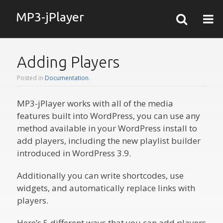
MP3-jPlayer
Adding Players
Posted in
Documentation
.
MP3-jPlayer works with all of the media
features built into WordPress, you can use any
method available in your WordPress install to
add players, including the new playlist builder
introduced in WordPress 3.9.
Additionally you can write shortcodes, use
widgets, and automatically replace links with
players.
Here’s 5 different ways that you can add players