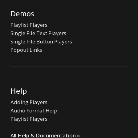
Demos
Playlist Players
Single File Text Players
Single File Button Players
Popout Links
Help
Adding Players
Audio Format Help
Playlist Players
All Help & Documentation »