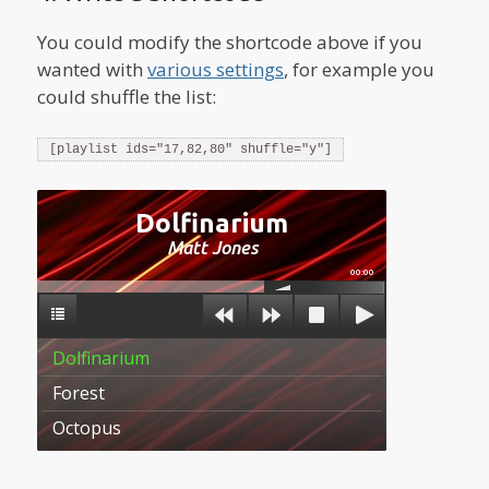
You could modify the shortcode above if you
wanted with
various settings
, for example you
could shuffle the list:
[playlist ids="17,82,80" shuffle="y"]
Dolfinarium
Matt Jones
00:00
Dolfinarium
Forest
Octopus