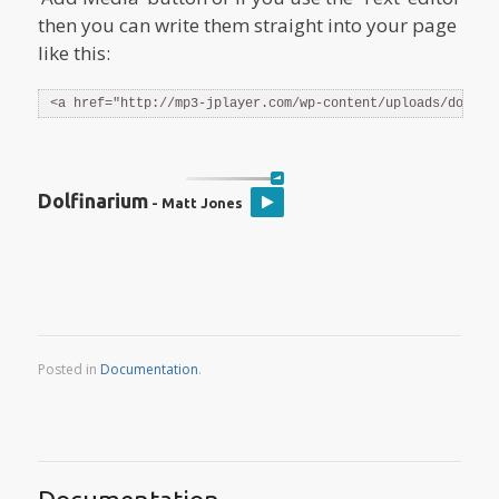
then you can write them straight into your page
like this:
<a href="http://mp3-jplayer.com/wp-content/uploads/dolfin
Dolfinarium
- Matt Jones
Posted in
Documentation
.